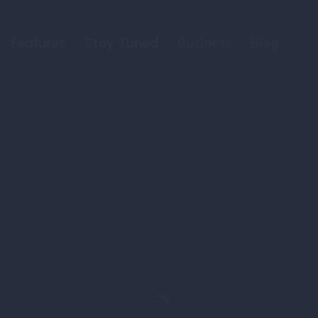
Features
Stay Tuned
Business
Blog
Discover, 
Elev
Your Passport to a
Canna-Infused