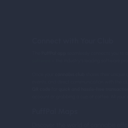
Int
Connect with Your Club
The
PuffPal app
seamlessly connects you to a
software
– the industry’s leading software pro
Once your
cannabis club
shares their unique 
events, and direct communication with the clu
QR code
for
quick and hassle-free transactio
account or grabbing a cup of coffee. All your c
PuffPal Maps
Discover the world of cannabis effor