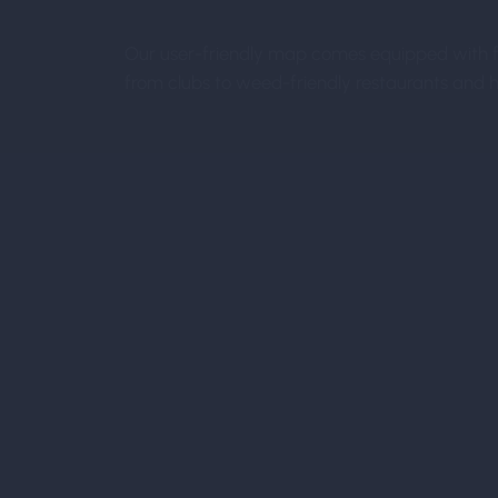
Our user-friendly map comes equipped with fil
from clubs to weed-friendly restaurants and ho