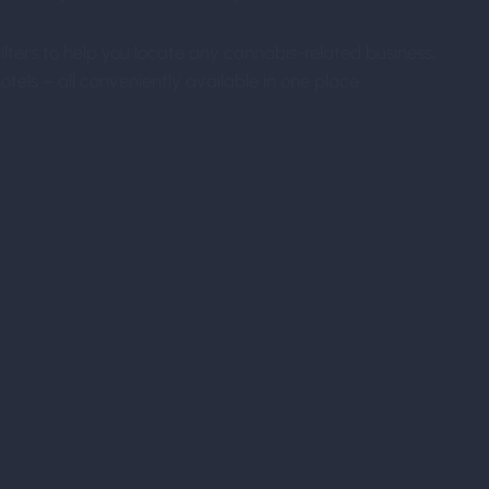
ters to help you locate any cannabis-related business,
tels – all conveniently available in one place.
Pre-Register
Optimize your experience by pre-register
more tedious form-filling upon arrival!