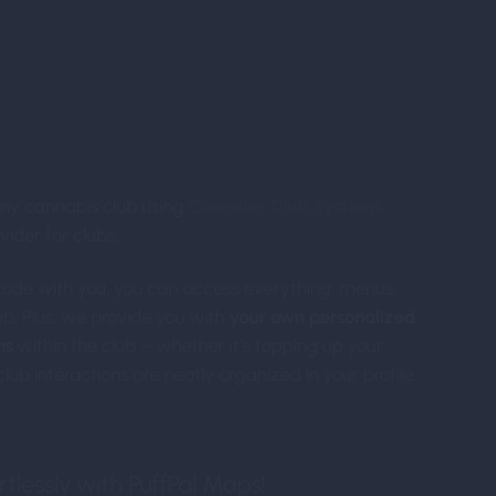
roducing PuffPal Featu
ny cannabis club using
Cannabis Club Systems
vider for clubs.
code with you, you can access everything: menus,
b. Plus, we provide you with
your own personalized
ns
within the club – whether it’s topping up your
lub interactions are neatly organized in your profile.
tlessly with PuffPal Maps!