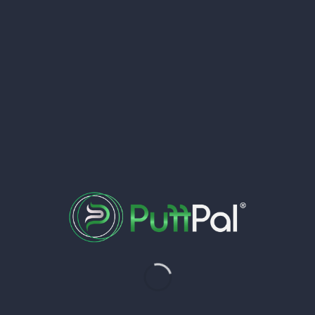
My Clubs
 a proud member of in one convenient place.